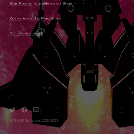
Star Runner
is available on Steam
Zoinks
is on the Play Store
Our privacy policy
© GRM3 Software 2020-2021