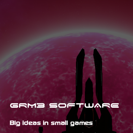
GRM3 SOFTWARE
Big ideas in small games